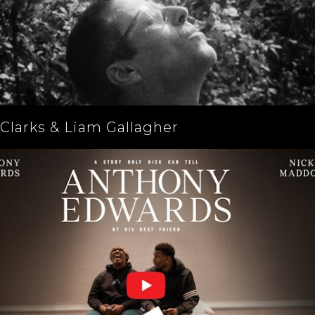
Clarks & Liam Gallagher