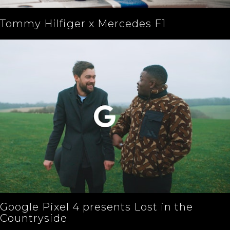
Tommy Hilfiger x Mercedes F1
Google Pixel 4 presents Lost in the
Countryside