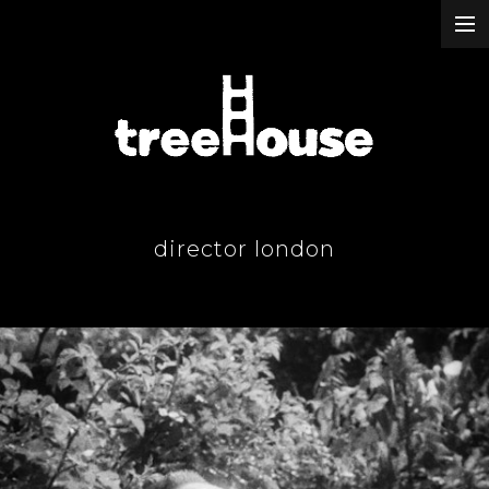
our work
about & contact
our passion
director london