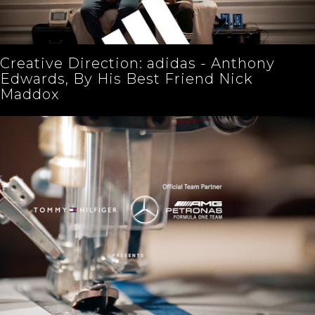
Creative Direction: adidas - Anthony
Edwards, By His Best Friend Nick
Maddox