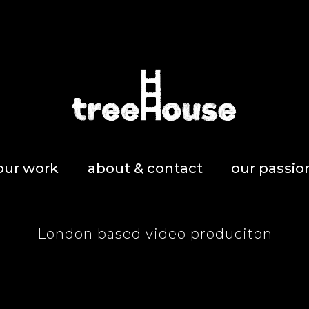
our work
about & contact
our passio
London based video produciton