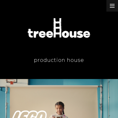
our work
about & contact
our passion
production house