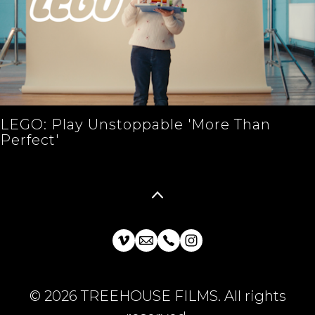
LEGO: Play Unstoppable 'More Than
Perfect'
© 2026 TREEHOUSE FILMS. All rights